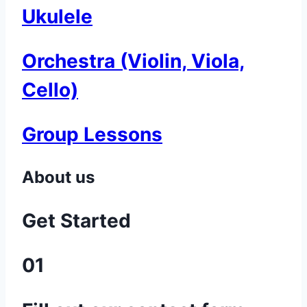
Ukulele
Orchestra (Violin, Viola,
Cello)
Group Lessons
About us
Get Started
01