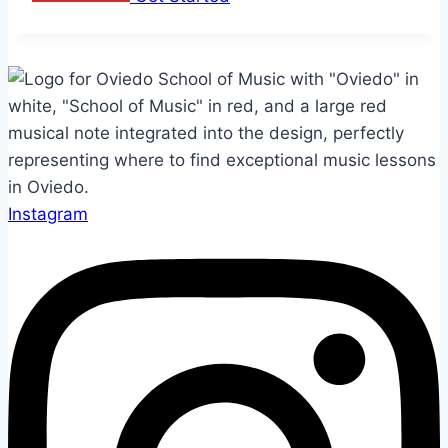
Instagram