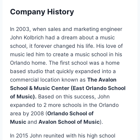
Company History
In 2003, when sales and marketing engineer
John Kolbrich had a dream about a music
school, it forever changed his life. His love of
music led him to create a music school in his
Orlando home. The first school was a home
based studio that quickly expanded into a
commercial location known as
The Avalon
School & Music Center (East Orlando School
of Music).
Based on this success, John
expanded to 2 more schools in the Orlando
area by 2008 (
Orlando School of
Music
and
Avalon School of Music
).
In 2015 John reunited with his high school