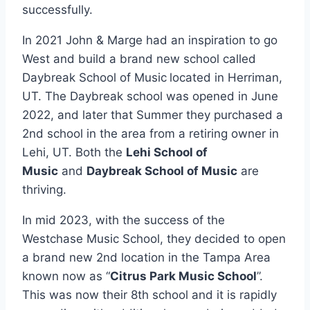
successfully.
In 2021 John & Marge had an inspiration to go
West and build a brand new school called
Daybreak School of Music
located in Herriman,
UT. The Daybreak school was opened in June
2022, and later that Summer they purchased a
2nd school in the area from a retiring owner in
Lehi, UT. Both the
Lehi School of
Music
and
Daybreak School of Music
are
thriving.
In mid 2023, with the success of the
Westchase Music School, they decided to open
a brand new 2nd location in the Tampa Area
known now as “
Citrus Park Music School
”.
This was now their 8th school and it is rapidly