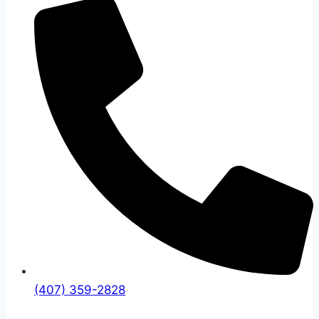
(407) 359-2828