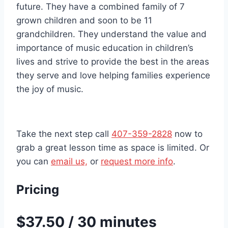
future. They have a combined family of 7
grown children and soon to be 11
grandchildren. They understand the value and
importance of music education in children’s
lives and strive to provide the best in the areas
they serve and love helping families experience
the joy of music.
Take the next step call
407-359-2828
now to
grab a great lesson time as space is limited. Or
you can
email us,
or
request more info
.
Pricing
$37.50 / 30 minutes