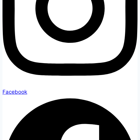
Facebook