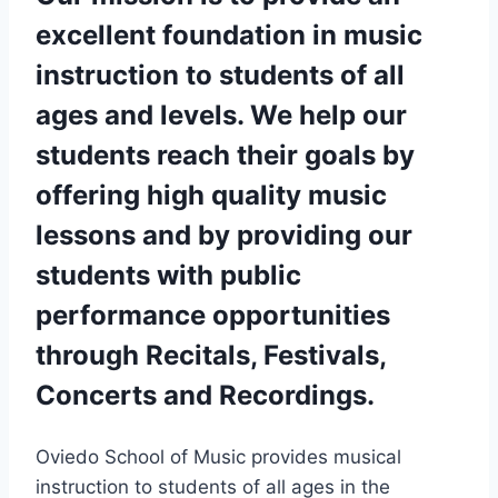
excellent foundation in music
instruction to students of all
ages and levels. We help our
students reach their goals by
offering high quality music
lessons and by providing our
students with public
performance opportunities
through Recitals, Festivals,
Concerts and Recordings.
Oviedo School of Music
provides musical
instruction to students of all ages in the