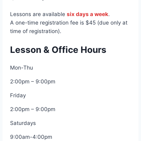
Lessons are available
six days a week
.
A one-time registration fee is $45 (due only at
time of registration).
Lesson & Office Hours
Mon-Thu
2:00pm – 9:00pm
Friday
2:00pm – 9:00pm
Saturdays
9:00am-4:00pm