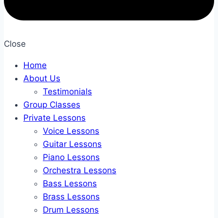
Close
Home
About Us
Testimonials
Group Classes
Private Lessons
Voice Lessons
Guitar Lessons
Piano Lessons
Orchestra Lessons
Bass Lessons
Brass Lessons
Drum Lessons