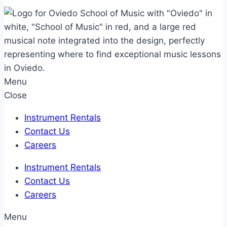
Menu
Close
Instrument Rentals
Contact Us
Careers
Instrument Rentals
Contact Us
Careers
Menu