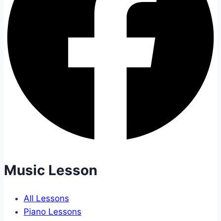
Music Lesson
All Lessons
Piano Lessons