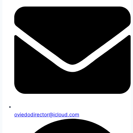
oviedodirector@icloud.com