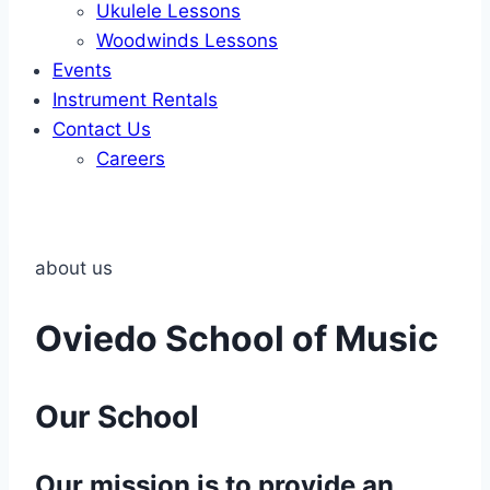
Ukulele Lessons
Woodwinds Lessons
Events
Instrument Rentals
Contact Us
Careers
about us
Oviedo School of Music
Our School
Our mission is to provide an