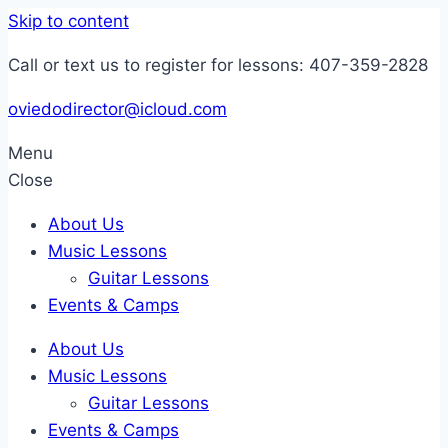
Skip to content
Call or text us to register for lessons: 407-359-2828
oviedodirector@icloud.com
Menu
Close
About Us
Music Lessons
Guitar Lessons
Events & Camps
About Us
Music Lessons
Guitar Lessons
Events & Camps