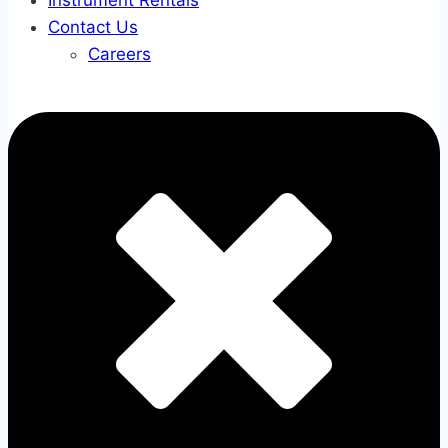
Instrument Rentals
Contact Us
Careers