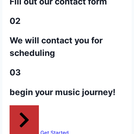
Fill out our contact form
02
We will contact you for
scheduling
03
begin your music journey!
Get Started