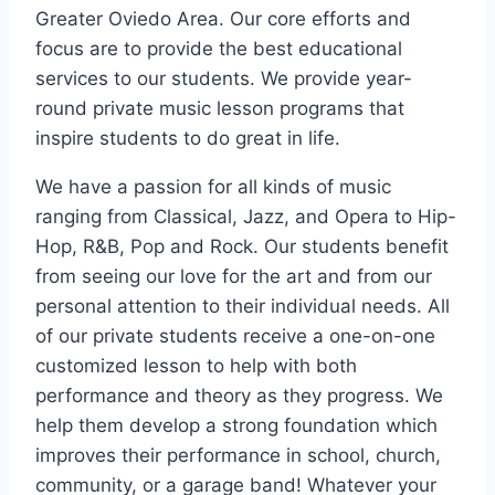
Greater Oviedo Area. Our core efforts and
focus are to provide the best educational
services to our students. We provide year-
round private music lesson programs that
inspire students to do great in life.
We have a passion for all kinds of music
ranging from Classical, Jazz, and Opera to Hip-
Hop, R&B, Pop and Rock. Our students benefit
from seeing our love for the art and from our
personal attention to their individual needs. All
of our private students receive a one-on-one
customized lesson to help with both
performance and theory as they progress. We
help them develop a strong foundation which
improves their performance in school, church,
community, or a garage band! Whatever your