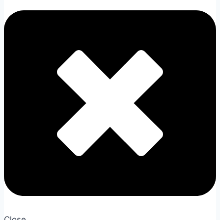
Close