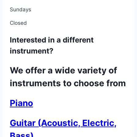
Sundays
Closed
Interested in a different
instrument?
We offer a wide variety of
instruments to choose from
Piano
Guitar (Acoustic, Electric,
Bass)