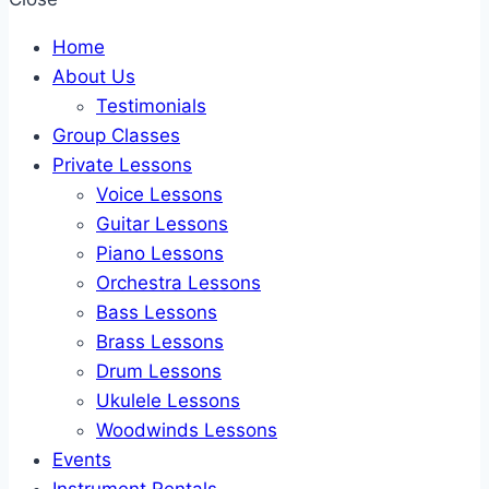
Home
About Us
Testimonials
Group Classes
Private Lessons
Voice Lessons
Guitar Lessons
Piano Lessons
Orchestra Lessons
Bass Lessons
Brass Lessons
Drum Lessons
Ukulele Lessons
Woodwinds Lessons
Events