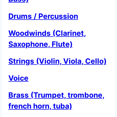
Drums / Percussion
Woodwinds (Clarinet,
Saxophone, Flute)
Strings (Violin, Viola, Cello)
Voice
Brass (Trumpet, trombone,
french horn, tuba)