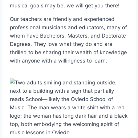
musical goals may be, we will get you there!
Our teachers are friendly and experienced
professional musicians and educators, many of
whom have Bachelors, Masters, and Doctorate
Degrees. They love what they do and are
thrilled to be sharing their wealth of knowledge
with anyone with a willingness to learn.