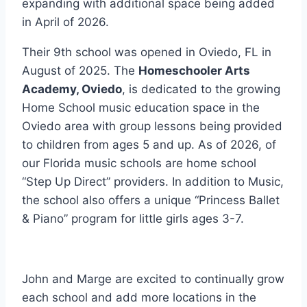
expanding with additional space being added
in April of 2026.
Their 9th school was opened in Oviedo, FL in
August of 2025. The
Homeschooler Arts
Academy, Oviedo
, is dedicated to the growing
Home School music education space in the
Oviedo area with group lessons being provided
to children from ages 5 and up. As of 2026, of
our Florida music schools are home school
“Step Up Direct” providers. In addition to Music,
the school also offers a unique “Princess Ballet
& Piano” program for little girls ages 3-7.
John and Marge are excited to continually grow
each school and add more locations in the