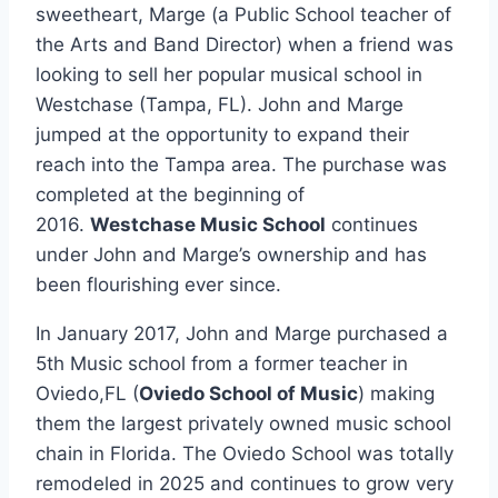
sweetheart, Marge (a Public School teacher of
the Arts and Band Director) when a friend was
looking to sell her popular musical school in
Westchase (Tampa, FL). John and Marge
jumped at the opportunity to expand their
reach into the Tampa area. The purchase was
completed at the beginning of
2016.
Westchase Music School
continues
under John and Marge’s ownership and has
been flourishing ever since.
In January 2017, John and Marge purchased a
5th Music school from a former teacher in
Oviedo,FL (
Oviedo School of Music
) making
them the largest privately owned music school
chain in Florida. The Oviedo School was totally
remodeled in 2025 and continues to grow very