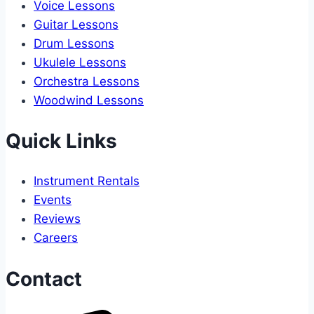
Voice Lessons
Guitar Lessons
Drum Lessons
Ukulele Lessons
Orchestra Lessons
Woodwind Lessons
Quick Links
Instrument Rentals
Events
Reviews
Careers
Contact