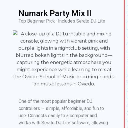
Numark Party Mix II
Top Beginner Pick · Includes Serato DJ Lite
One of the most popular beginner DJ
controllers — simple, affordable, and fun to
use. Connects easily to a computer and
works with Serato DJ Lite software, allowing