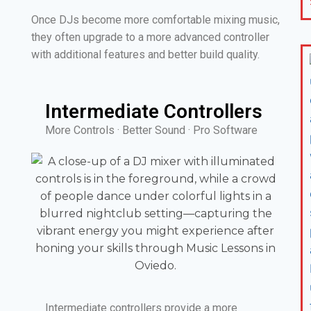
Once DJs become more comfortable mixing music,
they often upgrade to a more advanced controller
with additional features and better build quality.
Intermediate Controllers
More Controls · Better Sound · Pro Software
Intermediate controllers provide a more