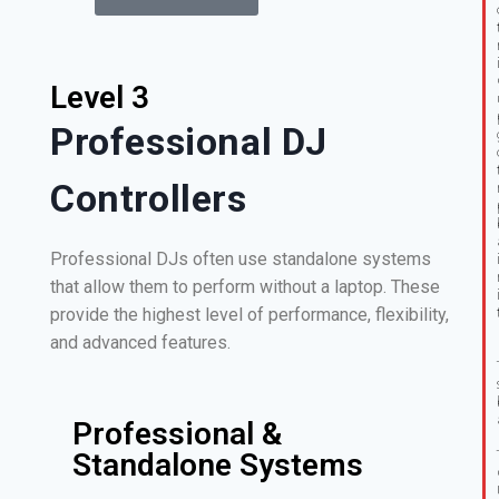
Level 3
Professional DJ
Controllers
Professional DJs often use standalone systems
that allow them to perform without a laptop. These
provide the highest level of performance, flexibility,
and advanced features.
Professional &
Standalone Systems