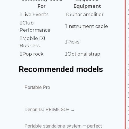
For
Equipment
Live Events
Guitar amplifier
Club
Instrument cable
Performance
Mobile DJ
Picks
Business
Pop rock
Optional strap
Recommended models
Portable Pro
Denon DJ PRIME GO+ →
Portable standalone system — perfect