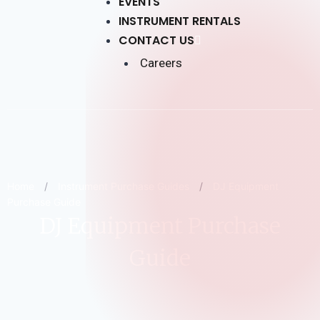
EVENTS
INSTRUMENT RENTALS
CONTACT US
Careers
Home
/
Instrument Purchase Guides
/
DJ Equipment
Purchase Guide
DJ Equipment Purchase
Guide