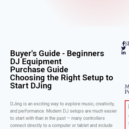
S
Buyer's Guide - Beginners
DJ Equipment
Purchase Guide
Choosing the Right Setup to
Start DJing
M
P
DJing is an exciting way to explore music, creativity,
and performance. Modern DJ setups are much easier
to start with than in the past — many controllers
connect directly to a computer or tablet and include