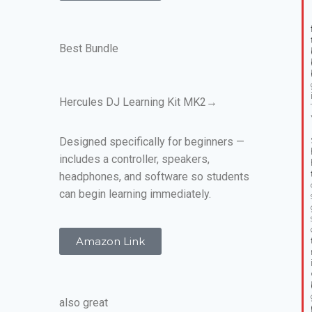
Best Bundle
Hercules DJ Learning Kit MK2→
Designed specifically for beginners —
includes a controller, speakers,
headphones, and software so students
can begin learning immediately.
Amazon Link
also great