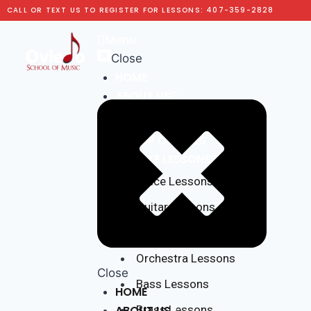
CALL OR TEXT US TO REGISTER FOR LESSONS: 407-359-2828
Menu
Close
HOME
ABOUT US
Testimonials
GROUP CLASSES
PRIVATE LESSONS
Voice Lessons
Guitar Lessons
Piano Lessons
Orchestra Lessons
Close
Bass Lessons
HOME
ABOUT US
Brass Lessons