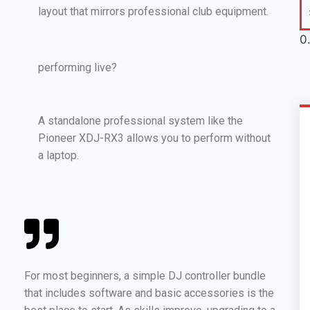
layout that mirrors professional club equipment.
performing live?
A standalone professional system like the
Pioneer XDJ-RX3 allows you to perform without
a laptop.
For most beginners, a simple DJ controller bundle
that includes software and basic accessories is the