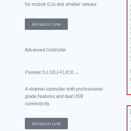
for mobile DJs and smaller venues.
Amazon Link
Advanced Controller
Pioneer DJ DDJ-FLX10 →
4-channel controller with professional-
grade features and dual USB
connectivity.
Amazon Link