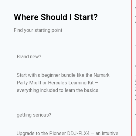
Where Should I Start?
Find your starting point
Brand new?
Start with a beginner bundle like the Numark
Party Mix II or Hercules Learning Kit —
everything included to learn the basics.
getting serious?
Upgrade to the Pioneer DDJ-FLX4 — an intuitive