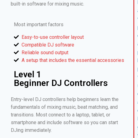
built-in software for mixing music.
Most important factors
Easy-to-use controller layout
Compatible DJ software
Reliable sound output
A setup that includes the essential accessories
Level 1
Beginner DJ Controllers
Entry-level DJ controllers help beginners learn the
fundamentals of mixing music, beat matching, and
transitions. Most connect to a laptop, tablet, or
smartphone and include software so you can start
DJing immediately.