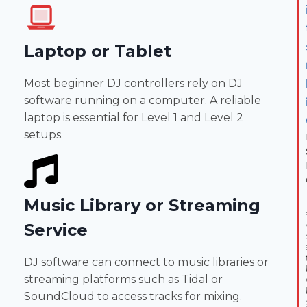
Laptop or Tablet
Most beginner DJ controllers rely on DJ
software running on a computer. A reliable
laptop is essential for Level 1 and Level 2
setups.
Music Library or Streaming
Service
DJ software can connect to music libraries or
streaming platforms such as Tidal or
SoundCloud to access tracks for mixing.