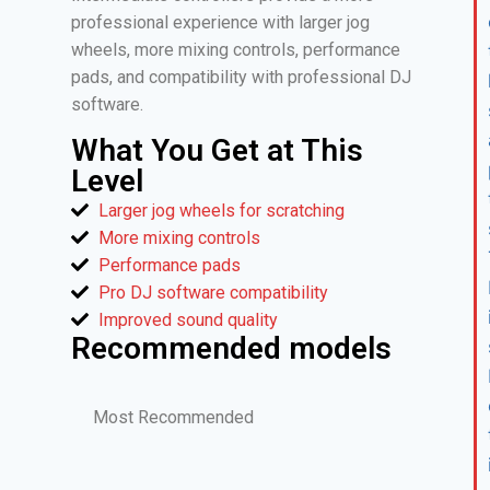
professional experience with larger jog
wheels, more mixing controls, performance
pads, and compatibility with professional DJ
software.
What You Get at This
Level
Larger jog wheels for scratching
More mixing controls
Performance pads
Pro DJ software compatibility
Improved sound quality
Recommended models
Most Recommended