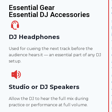
Essential Gear
Essential DJ Accessories
DJ Headphones
Used for cueing the next track before the
audience hears it — an essential part of any DJ
setup.
Studio or DJ Speakers
Allow the DJ to hear the full mix during
practice or performance at full volume.