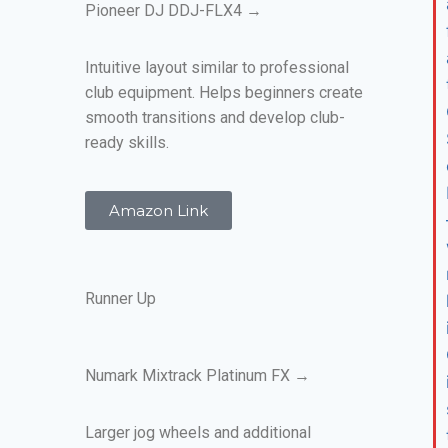
Pioneer DJ DDJ-FLX4 →
Intuitive layout similar to professional
club equipment. Helps beginners create
smooth transitions and develop club-
ready skills.
Amazon Link
Runner Up
Numark Mixtrack Platinum FX →
Larger jog wheels and additional