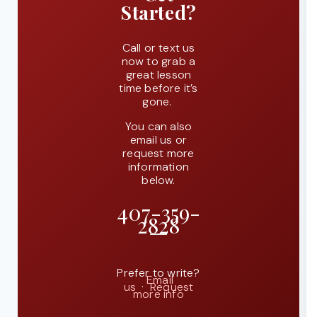
Started?
Call or text us
now to grab a
great lesson
time before it’s
gone.
You can also
email us or
request more
information
below.
407-359-
2828
Prefer to write?
Email
us
·
Request
more info