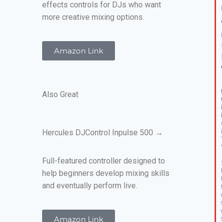
effects controls for DJs who want
more creative mixing options.
Amazon Link
Also Great
Hercules DJControl Inpulse 500 →
Full-featured controller designed to
help beginners develop mixing skills
and eventually perform live.
Amazon Link