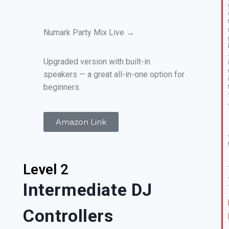
Numark Party Mix Live →
Upgraded version with built-in
speakers — a great all-in-one option for
beginners.
Amazon Link
Level 2
Intermediate DJ
Controllers