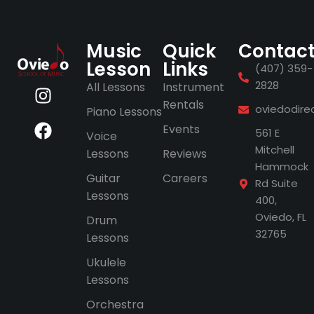
Music
Quick
Contac
Lesson
Links
(407) 359-
2828
All Lessons
Instrument
Rentals
oviedodire
Piano Lessons
Events
561 E
Voice
Mitchell
Lessons
Reviews
Hammock
Guitar
Careers
Rd Suite
Lessons
400,
Oviedo, FL
Drum
32765
Lessons
Ukulele
Lessons
Orchestra