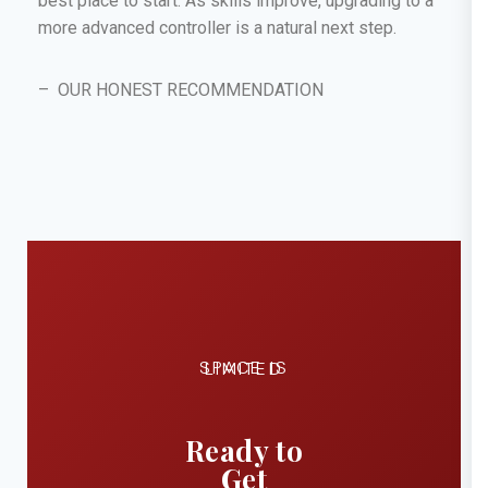
best place to start. As skills improve, upgrading to a
more advanced controller is a natural next step.
– OUR HONEST RECOMMENDATION
SPACE IS LIMITED
Ready to
Get