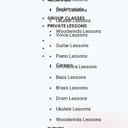
Testimonials
Drum Lessons
GROUP CLASSES
Ukulele Lessons
PRIVATE LESSONS
Woodwinds Lessons
Voice Lessons
EVENTS
Guitar Lessons
INSTRUMENT RENTALS
CONTACT US
Piano Lessons
Careers
Orchestra Lessons
Bass Lessons
Brass Lessons
Drum Lessons
Ukulele Lessons
Woodwinds Lessons