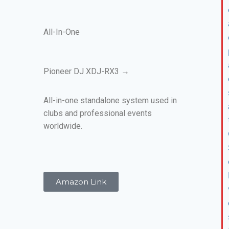
All-In-One
Pioneer DJ XDJ-RX3 →
All-in-one standalone system used in
clubs and professional events
worldwide.
Amazon Link