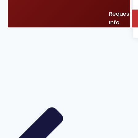
Request
Info