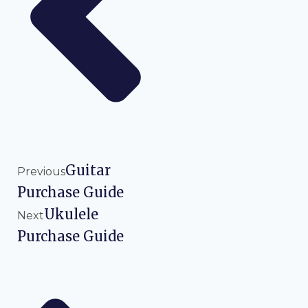
Guitar
Previous
Purchase Guide
Ukulele
Next
Purchase Guide