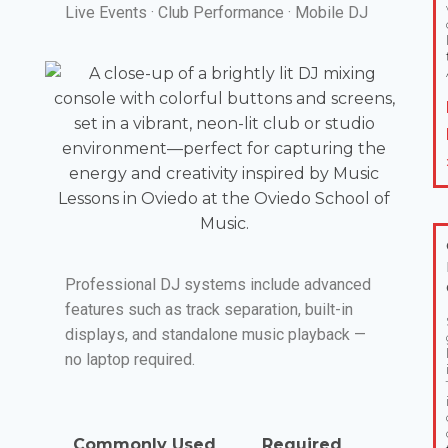
Live Events · Club Performance · Mobile DJ
Professional DJ systems include advanced
features such as track separation, built-in
displays, and standalone music playback —
no laptop required.
Commonly Used
Required