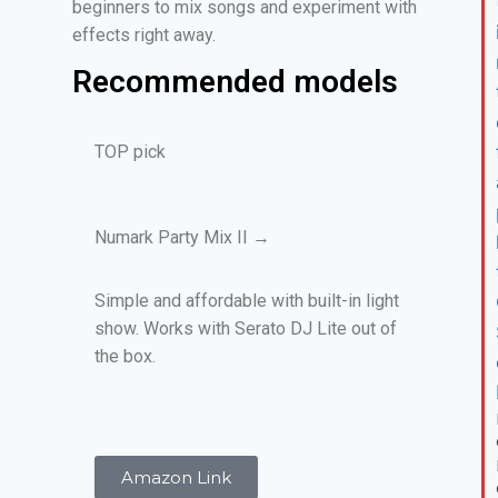
beginners to mix songs and experiment with
effects right away.
Recommended models
TOP pick
Numark Party Mix II →
Simple and affordable with built-in light
show. Works with Serato DJ Lite out of
the box.
Amazon Link